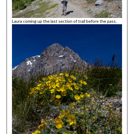
Laura coming up the last section of trail before the pass.