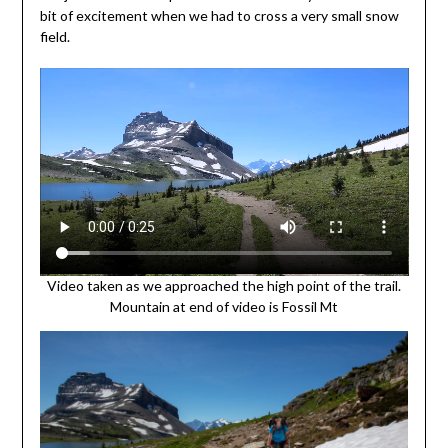
bit of excitement when we had to cross a very small snow
field.
Video taken as we approached the high point of the trail.
Mountain at end of video is Fossil Mt