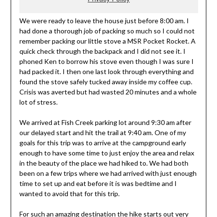
We were ready to leave the house just before 8:00 am. I
had done a thorough job of packing so much so I could not
remember packing our little stove a MSR Pocket Rocket. A
quick check through the backpack and I did not see it. I
phoned Ken to borrow his stove even though I was sure I
had packed it. I then one last look through everything and
found the stove safely tucked away inside my coffee cup.
Crisis was averted but had wasted 20 minutes and a whole
lot of stress.
We arrived at Fish Creek parking lot around 9:30 am after
our delayed start and hit the trail at 9:40 am. One of my
goals for this trip was to arrive at the campground early
enough to have some time to just enjoy the area and relax
in the beauty of the place we had hiked to. We had both
been on a few trips where we had arrived with just enough
time to set up and eat before it is was bedtime and I
wanted to avoid that for this trip.
For such an amazing destination the hike starts out very