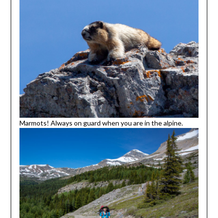
Marmots! Always on guard when you are in the alpine.