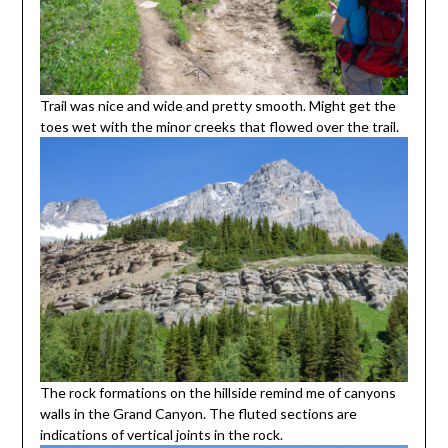
Trail was nice and wide and pretty smooth. Might get the
toes wet with the minor creeks that flowed over the trail.
The rock formations on the hillside remind me of canyons
walls in the Grand Canyon. The fluted sections are
indications of vertical joints in the rock.