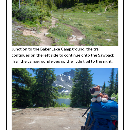
Junction to the Baker Lake Campground. the trail
continues on the left side to continue onto the Sawback
Trail the campground goes up the little trail to the right.