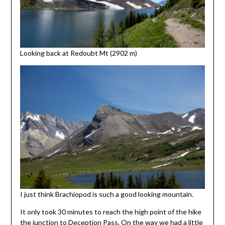
Looking back at Redoubt Mt (2902 m)
I just think Brachiopod is such a good looking mountain.
It only took 30 minutes to reach the high point of the hike
the junction to Deception Pass. On the way we had a little