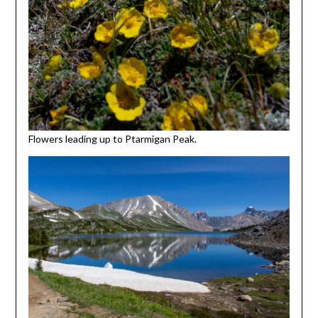
Flowers leading up to Ptarmigan Peak.