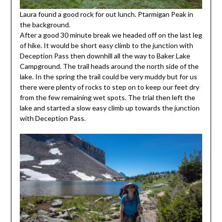
Laura found a good rock for out lunch. Ptarmigan Peak in
the background.
After a good 30 minute break we headed off on the last leg
of hike. It would be short easy climb to the junction with
Deception Pass then downhill all the way to Baker Lake
Campground. The trail heads around the north side of the
lake. In the spring the trail could be very muddy but for us
there were plenty of rocks to step on to keep our feet dry
from the few remaining wet spots. The trial then left the
lake and started a slow easy climb up towards the junction
with Deception Pass.