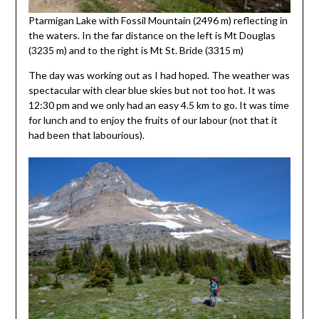
Ptarmigan Lake with Fossil Mountain (2496 m) reflecting in
the waters. In the far distance on the left is Mt Douglas
(3235 m) and to the right is Mt St. Bride (3315 m)
The day was working out as I had hoped. The weather was
spectacular with clear blue skies but not too hot. It was
12:30 pm and we only had an easy 4.5 km to go. It was time
for lunch and to enjoy the fruits of our labour (not that it
had been that labourious).