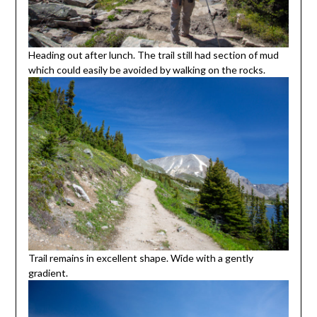
Heading out after lunch. The trail still had section of mud
which could easily be avoided by walking on the rocks.
Trail remains in excellent shape. Wide with a gently
gradient.