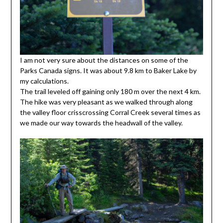
I am not very sure about the distances on some of the
Parks Canada signs. It was about 9.8 km to Baker Lake by
my calculations.
The trail leveled off gaining only 180 m over the next 4 km.
The hike was very pleasant as we walked through along
the valley floor crisscrossing Corral Creek several times as
we made our way towards the headwall of the valley.