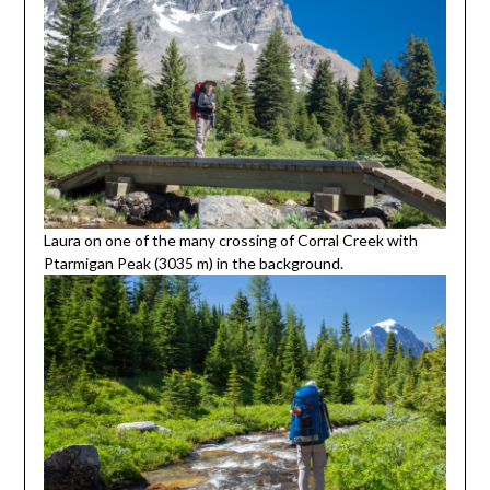
Laura on one of the many crossing of Corral Creek with
Ptarmigan Peak (3035 m) in the background.