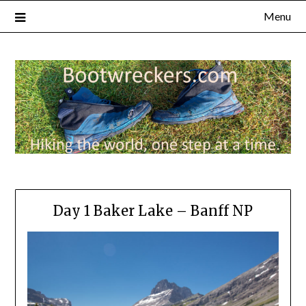
Menu
Day 1 Baker Lake – Banff NP