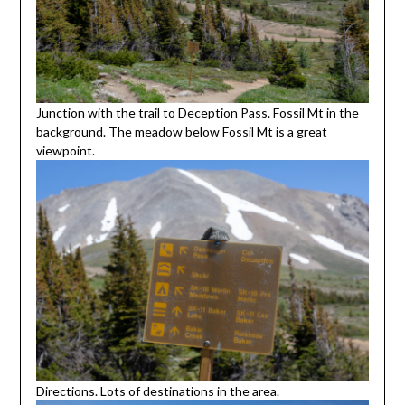
Junction with the trail to Deception Pass. Fossil Mt in the
background. The meadow below Fossil Mt is a great
viewpoint.
Directions. Lots of destinations in the area.