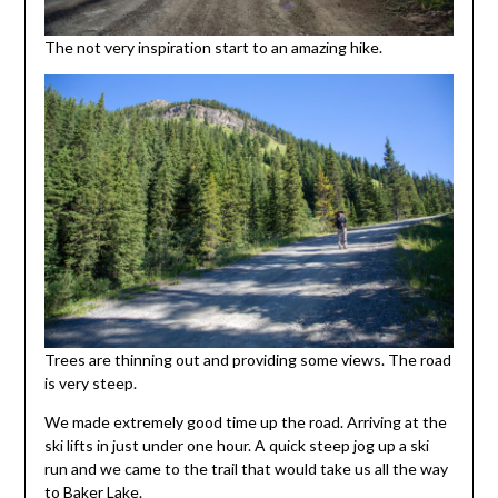
The not very inspiration start to an amazing hike.
Trees are thinning out and providing some views. The road
is very steep.
We made extremely good time up the road. Arriving at the
ski lifts in just under one hour. A quick steep jog up a ski
run and we came to the trail that would take us all the way
to Baker Lake.