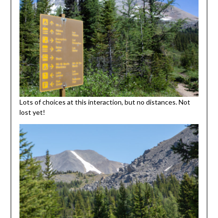
Lots of choices at this interaction, but no distances. Not
lost yet!