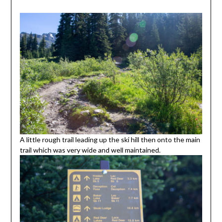
A little rough trail leading up the ski hill then onto the main
trail which was very wide and well maintained.