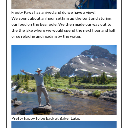
Frosty Paws has arrived and do we have a view!
We spent about an hour setting up the tent and storing
our food on the bear pole. We then made our way out to
the the lake where we would spend the next hour and half
or so relaxing and reading by the water.
Pretty happy to be back at Baker Lake.