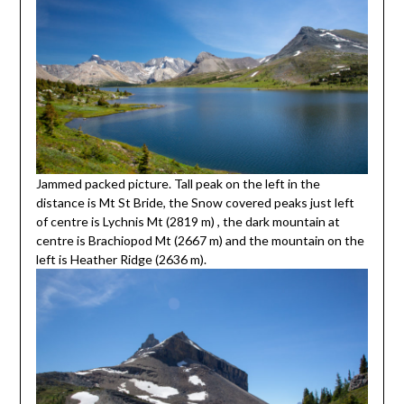
Jammed packed picture. Tall peak on the left in the
distance is Mt St Bride, the Snow covered peaks just left
of centre is Lychnis Mt (2819 m) , the dark mountain at
centre is Brachiopod Mt (2667 m) and the mountain on the
left is Heather Ridge (2636 m).