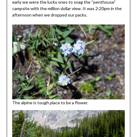
early we were the lucky ones to snag the “penthouse”
campsite with the million dollar view. It was 2:20pm in the
afternoon when we dropped our packs.
The alpine is tough place to be a flower.