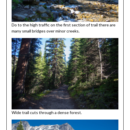
Do to the high traffic on the first section of trail there are
many small bridges over minor creeks.
Wide trail cuts through a dense forest.