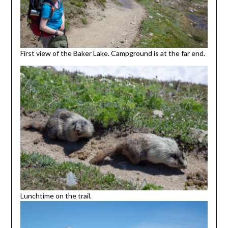
First view of the Baker Lake. Campground is at the far end.
Lunchtime on the trail.