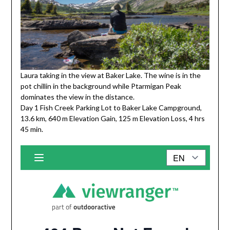
Laura taking in the view at Baker Lake. The wine is in the
pot chillin in the background while Ptarmigan Peak
dominates the view in the distance.
Day 1 Fish Creek Parking Lot to Baker Lake Campground,
13.6 km, 640 m Elevation Gain, 125 m Elevation Loss, 4 hrs
45 min.