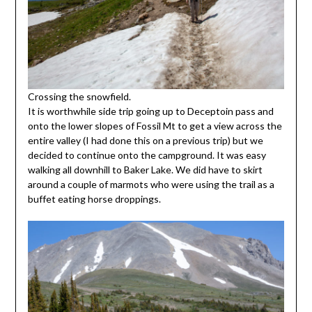
Crossing the snowfield.
It is worthwhile side trip going up to Deceptoin pass and
onto the lower slopes of Fossil Mt to get a view across the
entire valley (I had done this on a previous trip) but we
decided to continue onto the campground. It was easy
walking all downhill to Baker Lake. We did have to skirt
around a couple of marmots who were using the trail as a
buffet eating horse droppings.