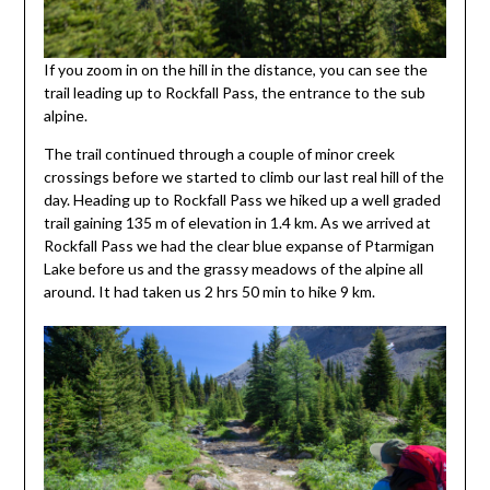
If you zoom in on the hill in the distance, you can see the
trail leading up to Rockfall Pass, the entrance to the sub
alpine.
The trail continued through a couple of minor creek
crossings before we started to climb our last real hill of the
day. Heading up to Rockfall Pass we hiked up a well graded
trail gaining 135 m of elevation in 1.4 km. As we arrived at
Rockfall Pass we had the clear blue expanse of Ptarmigan
Lake before us and the grassy meadows of the alpine all
around. It had taken us 2 hrs 50 min to hike 9 km.