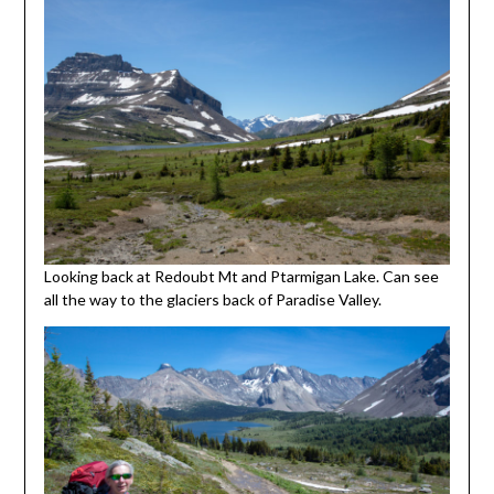
Looking back at Redoubt Mt and Ptarmigan Lake. Can see
all the way to the glaciers back of Paradise Valley.