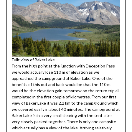
Fullt view of Baker Lake.
From the high point at the junction with Deception Pass
we would actually lose 110 m of elevation as we
approached the campground at Baker Lake. One of the
benefits of this out and back would be that the 110 m
would be the elevation gain tomorrow on the return trip all
completed in the first couple of kilometres. From our first
view of Baker Lake it was 2.2 km to the campground which
we covered easily in about 40 minutes. The campground at
Baker Lake is in a very small clearing with the tent sites
very closely packed together. There is only one campsite
which actually has a view of the lake. Arriving relatively