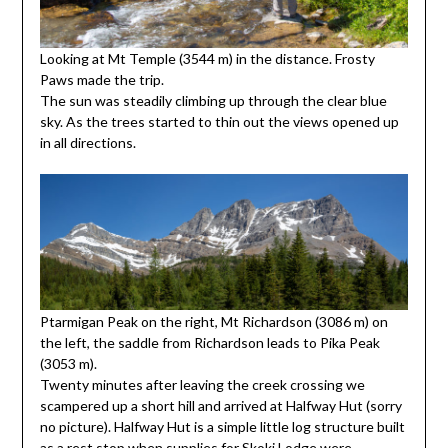
Looking at Mt Temple (3544 m) in the distance. Frosty
Paws made the trip.
The sun was steadily climbing up through the clear blue
sky. As the trees started to thin out the views opened up
in all directions.
Ptarmigan Peak on the right, Mt Richardson (3086 m) on
the left, the saddle from Richardson leads to Pika Peak
(3053 m).
Twenty minutes after leaving the creek crossing we
scampered up a short hill and arrived at Halfway Hut (sorry
no picture). Halfway Hut is a simple little log structure built
as a rest stop when supplies for Skoki Lodge were