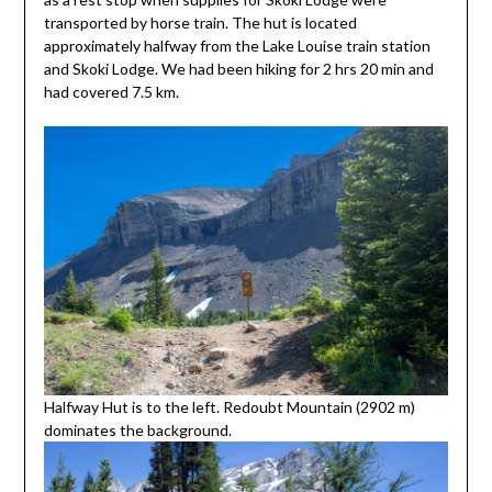
transported by horse train. The hut is located
approximately halfway from the Lake Louise train station
and Skoki Lodge. We had been hiking for 2 hrs 20 min and
had covered 7.5 km.
Halfway Hut is to the left. Redoubt Mountain (2902 m)
dominates the background.