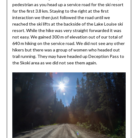
pedestrian as you head up a service road for the ski resort
for the first 3.8 km. Staying to the right at the first
interaction we then just followed the road until we
reached the ski lifts at the backside of the Lake Louise ski
resort. While the hike was very straight forwarded it was
not easy. We gained 300 m of elevation out of our total of
640 m hiking on the service road. We did not see any other
hikers but there was a group of women who headed out
trail running. They may have headed up Deception Pass to
the Skoki area as we did not see them again.