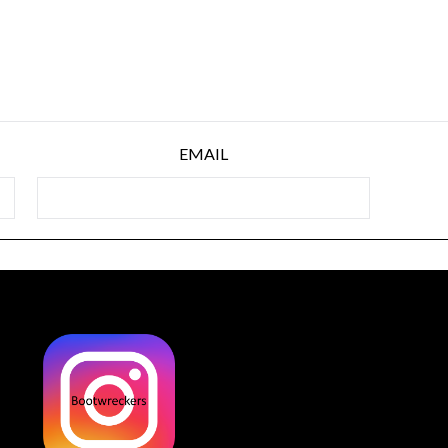
EMAIL