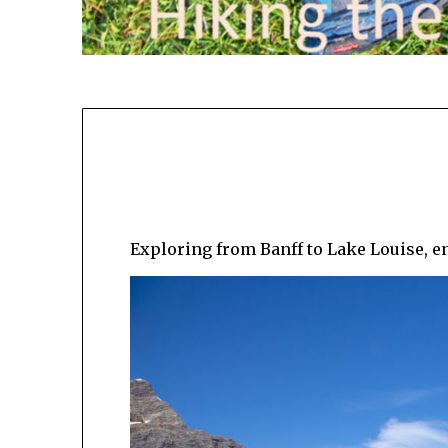
Exploring from Banff to Lake Louise, en