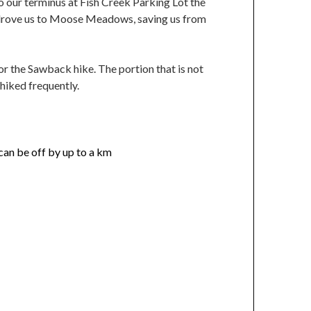
to our terminus at Fish Creek Parking Lot the
er drove us to Moose Meadows, saving us from
or the Sawback hike. The portion that is not
hiked frequently.
can be off by up to a km