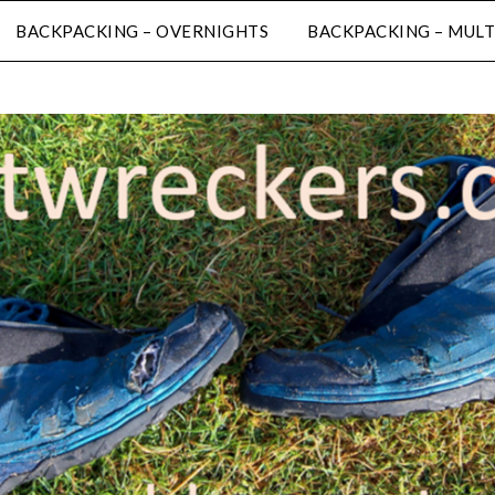
BACKPACKING – OVERNIGHTS
BACKPACKING – MULT