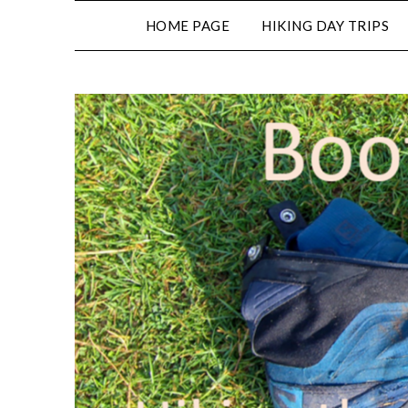
HOME PAGE
HIKING DAY TRIPS