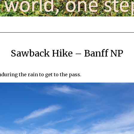
Sawback Hike – Banff NP
during the rain to get to the pass.