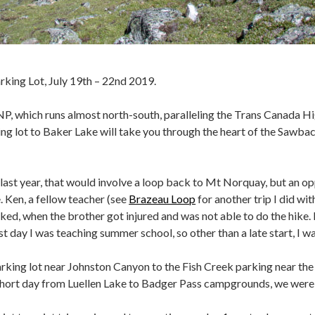
ing Lot, July 19th – 22nd 2019.
NP, which runs almost north-south, paralleling the Trans Canada H
ng lot to Baker Lake will take you through the heart of the Sawba
last year, that would involve a loop back to Mt Norquay, but an o
. Ken, a fellow teacher (see
Brazeau Loop
for another trip I did wit
ed, when the brother got injured and was not able to do the hike. Ke
st day I was teaching summer school, so other than a late start, I wa
ng lot near Johnston Canyon to the Fish Creek parking near the La
hort day from Luellen Lake to Badger Pass campgrounds, we were h