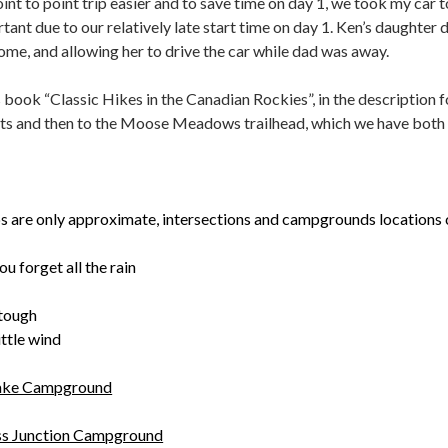
nt to point trip easier and to save time on day 1, we took my car 
ortant due to our relatively late start time on day 1. Ken’s daught
ome, and allowing her to drive the car while dad was away.
book “Classic Hikes in the Canadian Rockies”, in the description f
ts and then to the Moose Meadows trailhead, which we have both 
s are only approximate, intersections and campgrounds locations 
u forget all the rain
 tough
ittle wind
Lake Campground
ss Junction Campground