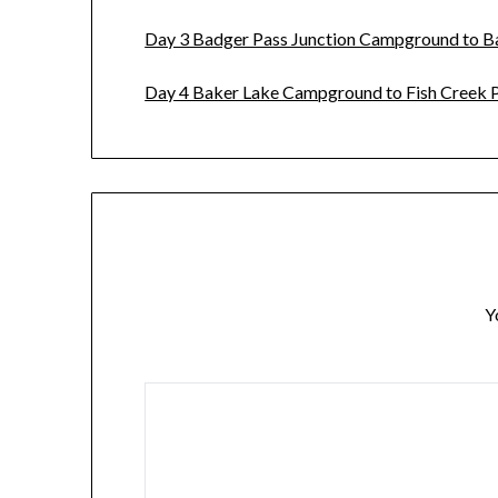
Day 3 Badger Pass Junction Campground to 
Day 4 Baker Lake Campground to Fish Creek P
Y