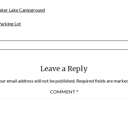
Baker Lake Campground
arking Lot
Leave a Reply
our email address will not be published.
Required fields are marke
COMMENT
*