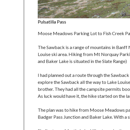
Pulsatilla Pass
Moose Meadows Parking Lot to Fish Creek Park
The Sawback is a range of mountains in Banff 
Louise ski area. Hiking from Mt Norquay Parki
and Baker Lake is situated in the Slate Range)
I had planned out a route through the Sawback 
explore the Sawback all the way to Lake Louise
brother. They had all the campsite permits book
As luck would have it, the hike started on the la
The plan was to hike from Moose Meadows parki
Badger Pass Junction and Baker Lake. With a s