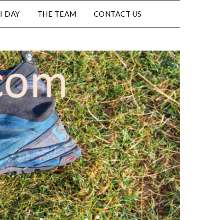
I DAY
THE TEAM
CONTACT US