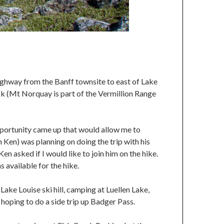
ighway from the Banff townsite to east of Lake
ck (Mt Norquay is part of the Vermillion Range
pportunity came up that would allow me to
h Ken) was planning on doing the trip with his
n asked if I would like to join him on the hike.
s available for the hike.
ke Louise ski hill, camping at Luellen Lake,
oping to do a side trip up Badger Pass.