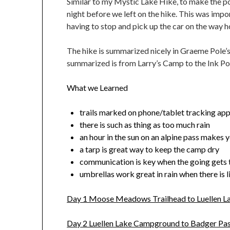
Similar to my Mystic Lake Hike, to make the poi
night before we left on the hike. This was imp
having to stop and pick up the car on the way h
The hike is summarized nicely in Graeme Pole’s 
summarized is from Larry’s Camp to the Ink Po
What we Learned
trails marked on phone/tablet tracking app
there is such as thing as too much rain
an hour in the sun on an alpine pass makes yo
a tarp is great way to keep the camp dry
communication is key when the going gets
umbrellas work great in rain when there is l
Day 1 Moose Meadows Trailhead to Luellen 
Day 2 Luellen Lake Campground to Badger Pa