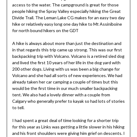
access to the water. The campground is great for those
people hiking the Spray Valley especially hiking the Great
Divide Trail. The Leman Lake CG makes for an easy two day
hike or relatively easy long one day hike to Mt Assiniboine
for north bound hikers on the GDT
A hike is always about more than just the destination and
in that regards this trip came up strong. This was our first
backpacking trip with Volcano. Volcano is a retired sled dog
and lived the first 10 years of her life in the dog yard with
200 other dogs. Living with us was been a big change for
Volcano and she had all sorts of new experiences. We had
already taken her car camping a couple of times but this
would be the first time in our much smaller backpacking
tent. We also had a lovely dinner with a couple from
Calgary who generally prefer to kayak so had lots of stories
to tell.
I had spent a great deal of time looking for a shorter trip
for this year as Links was getting a little slower in his hiking
and his front shoulders were giving him grief on descents. I