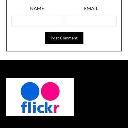
NAME
EMAIL