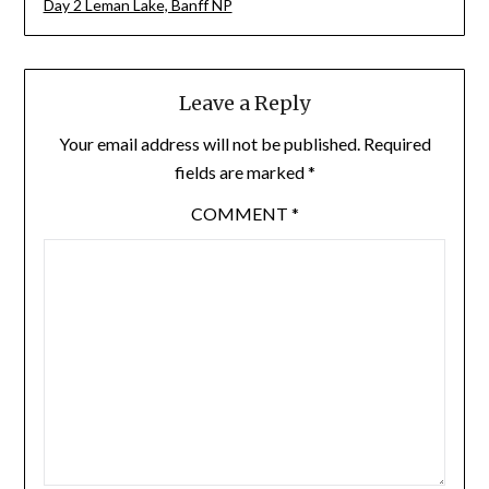
Day 2 Leman Lake, Banff NP
Leave a Reply
Your email address will not be published.
Required
fields are marked
*
COMMENT
*