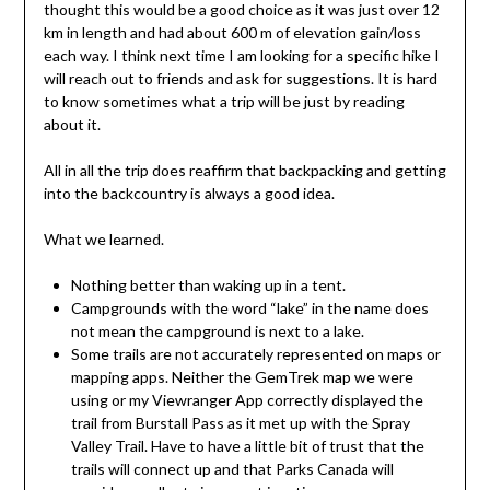
thought this would be a good choice as it was just over 12
km in length and had about 600 m of elevation gain/loss
each way. I think next time I am looking for a specific hike I
will reach out to friends and ask for suggestions. It is hard
to know sometimes what a trip will be just by reading
about it.
All in all the trip does reaffirm that backpacking and getting
into the backcountry is always a good idea.
What we learned.
Nothing better than waking up in a tent.
Campgrounds with the word “lake” in the name does
not mean the campground is next to a lake.
Some trails are not accurately represented on maps or
mapping apps. Neither the GemTrek map we were
using or my Viewranger App correctly displayed the
trail from Burstall Pass as it met up with the Spray
Valley Trail. Have to have a little bit of trust that the
trails will connect up and that Parks Canada will