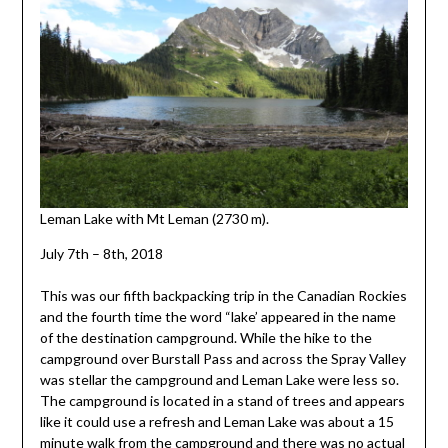
Leman Lake with Mt Leman (2730 m).
July 7th – 8th, 2018
This was our fifth backpacking trip in the Canadian Rockies
and the fourth time the word “lake’ appeared in the name
of the destination campground. While the hike to the
campground over Burstall Pass and across the Spray Valley
was stellar the campground and Leman Lake were less so.
The campground is located in a stand of trees and appears
like it could use a refresh and Leman Lake was about a 15
minute walk from the campground and there was no actual