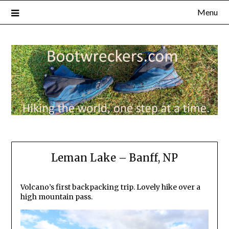
Menu
Leman Lake – Banff, NP
Volcano’s first backpacking trip. Lovely hike over a
high mountain pass.