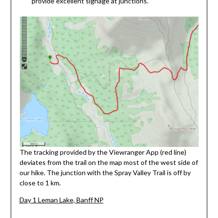
provide excellent signage at junctions.
The tracking provided by the Viewranger App (red line)
deviates from the trail on the map most of the west side of
our hike. The junction with the Spray Valley Trail is off by
close to 1 km.
Day 1 Leman Lake, Banff NP