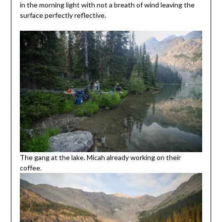
in the morning light with not a breath of wind leaving the
surface perfectly reflective.
The gang at the lake. Micah already working on their
coffee.