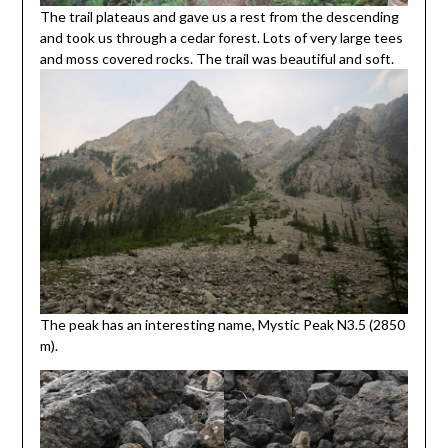
The trail plateaus and gave us a rest from the descending
and took us through a cedar forest. Lots of very large tees
and moss covered rocks. The trail was beautiful and soft.
The peak has an interesting name, Mystic Peak N3.5 (2850
m).