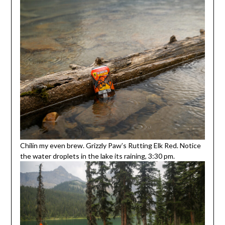
Chilin my even brew. Grizzly Paw’s Rutting Elk Red. Notice
the water droplets in the lake its raining, 3:30 pm.