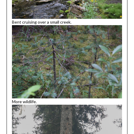
Bent cruising over a small creek.
More wildlife.