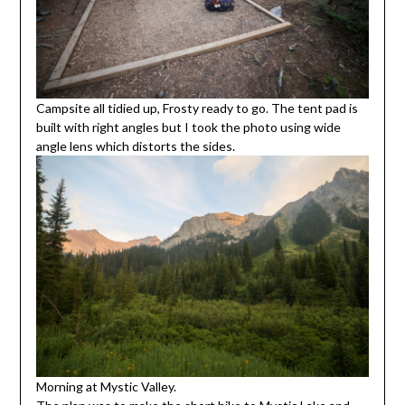
Campsite all tidied up, Frosty ready to go. The tent pad is
built with right angles but I took the photo using wide
angle lens which distorts the sides.
Morning at Mystic Valley.