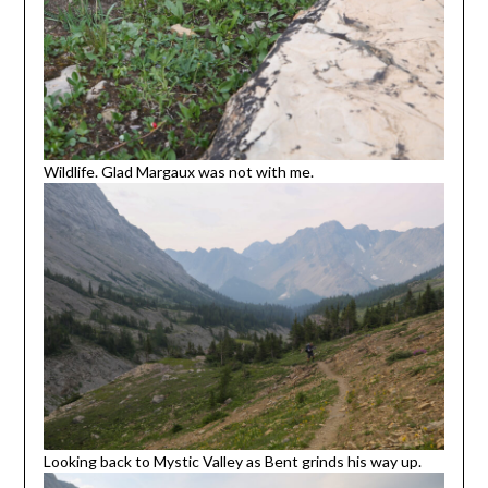
Wildlife. Glad Margaux was not with me.
Looking back to Mystic Valley as Bent grinds his way up.