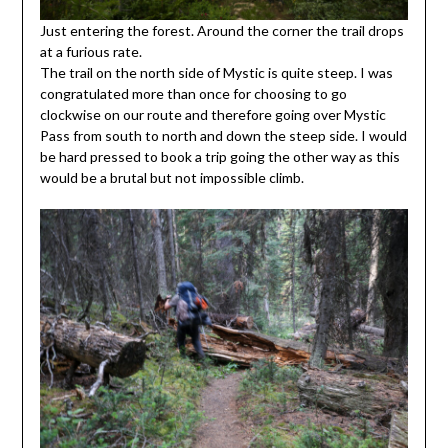
Just entering the forest. Around the corner the trail drops
at a furious rate.
The trail on the north side of Mystic is quite steep. I was
congratulated more than once for choosing to go
clockwise on our route and therefore going over Mystic
Pass from south to north and down the steep side. I would
be hard pressed to book a trip going the other way as this
would be a brutal but not impossible climb.