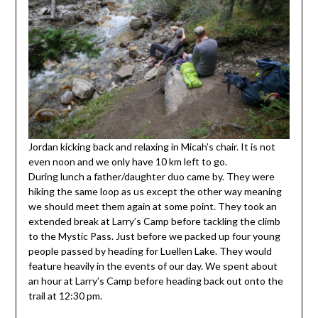
Jordan kicking back and relaxing in Micah’s chair. It is not
even noon and we only have 10 km left to go.
During lunch a father/daughter duo came by. They were
hiking the same loop as us except the other way meaning
we should meet them again at some point. They took an
extended break at Larry’s Camp before tackling the climb
to the Mystic Pass. Just before we packed up four young
people passed by heading for Luellen Lake. They would
feature heavily in the events of our day. We spent about
an hour at Larry’s Camp before heading back out onto the
trail at 12:30 pm.