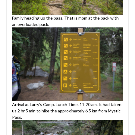
Family heading up the pass. That is mom at the back with
an overloaded pack.
Arrival at Larry’s Camp. Lunch Time. 11:20 am. It had taken
us 2 hr 5 min to hike the approximately 6.5 km from Mystic
Pass.