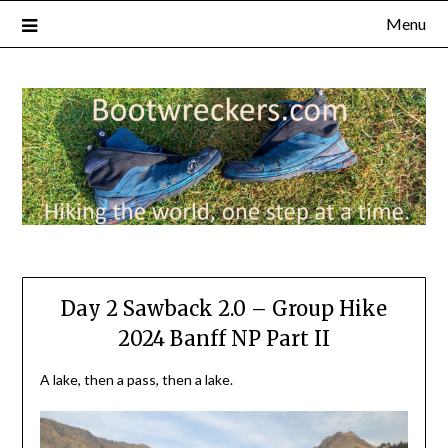
Menu
Day 2 Sawback 2.0 – Group Hike
2024 Banff NP Part II
A lake, then a pass, then a lake.