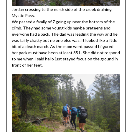
Jordan crossing to the north side of the creek draining
Mystic Pass.
We passed a family of 7 going up near the bottom of the
climb. They had some young kids maybe preteens and
everyone had a pack. The dad was leading the way and he
was fairly chatty but no one else was. It looked like a little
bit of a death march. As the mom went passed I figured
her pack must have been at least 85 L. She did not respond
to me when I said hello just stayed focus on the ground in
front of her feet.