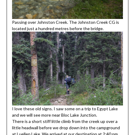
Passing over Johnston Creek. The Johnston Creek CG is
located just a hundred metres before the bridge.
I love these old signs. I saw some on a trip to Egypt Lake
and we will see more near Bloc Lake Junction.
There is a short stiff little climb from the creek up over a
little headwall before we drop down into the campground
at Luellen Lake. We arrived at our destination at 2:40 pm