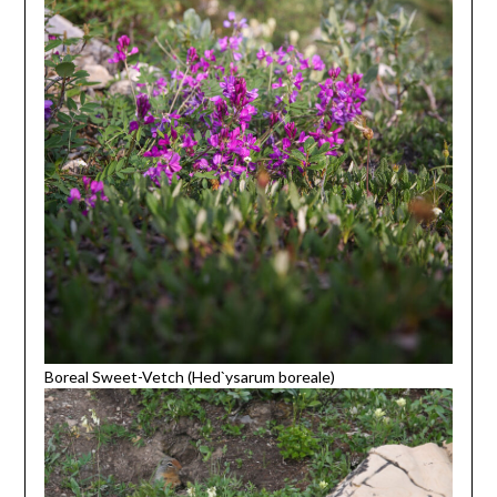
Boreal Sweet-Vetch (Hed`ysarum boreale)