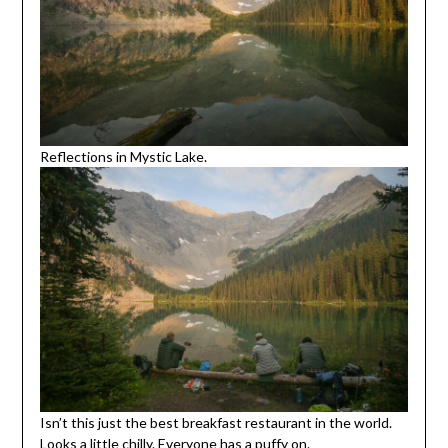
Reflections in Mystic Lake.
Isn’t this just the best breakfast restaurant in the world.
Looks a little chilly. Everyone has a puffy on.