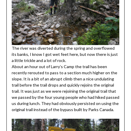
The river was diverted during the spring and overflowed
its banks, I know I got wet feet here, but now there is just
a little trickle and a lot of rock.
About an hour out of Larry’s Camp the trail has been
recently rerouted to pass to a section much higher on the
slope. It is a bit of an abrupt climb then a nice undulating
trail before the trail drops and quickly rejoins the original
trail. It was just as we were rejoining the original trail that
we passed by the four young people who had hiked passed
us during lunch. They had obviously persisted on using the
original trail instead of the bypass built by Parks Canada.