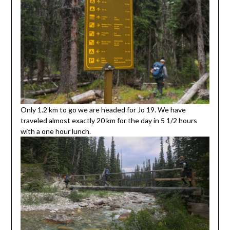
Only 1.2 km to go we are headed for Jo 19. We have
traveled almost exactly 20 km for the day in 5 1/2 hours
with a one hour lunch.