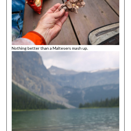
Nothing better than a Maltesers mash up.