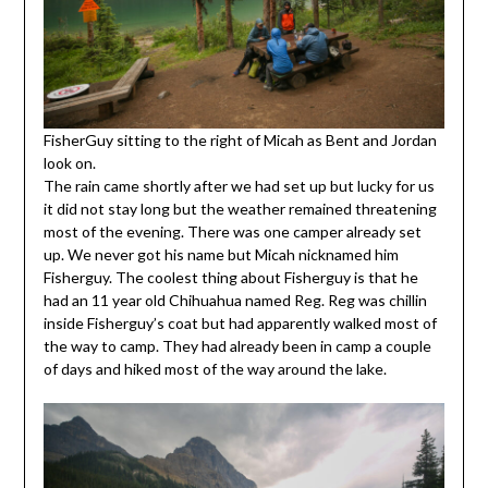
FisherGuy sitting to the right of Micah as Bent and Jordan
look on.
The rain came shortly after we had set up but lucky for us
it did not stay long but the weather remained threatening
most of the evening. There was one camper already set
up. We never got his name but Micah nicknamed him
Fisherguy. The coolest thing about Fisherguy is that he
had an 11 year old Chihuahua named Reg. Reg was chillin
inside Fisherguy’s coat but had apparently walked most of
the way to camp. They had already been in camp a couple
of days and hiked most of the way around the lake.