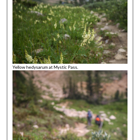
Yellow hedysarum at Mystic Pass.