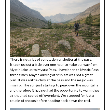
There is not a lot of vegetation or shelter at the pass.
It took us just a little over one hour to make our way from
Mystic Lake up to Mystic Pass. I have been to Mystic Pass
three times. Maybe arriving at 9:15 am was not a great
plan. It was a little chilly at the pass and the magic was
missing. The sun just starting to peak over the mountains
and therefore it had not had the opportunity to warm they
air that had cooled off overnight. We stopped for just a
couple of photos before heading back down the trail.