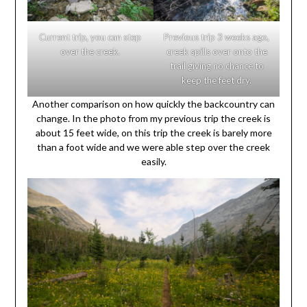
Current trip, you can step
Previous trip 3 weeks ago,
over the creek.
creek spills over onto the
trail giving no chance to
keep the feet dry.
Another comparison on how quickly the backcountry can
change. In the photo from my previous trip the creek is
about 15 feet wide, on this trip the creek is barely more
than a foot wide and we were able step over the creek
easily.