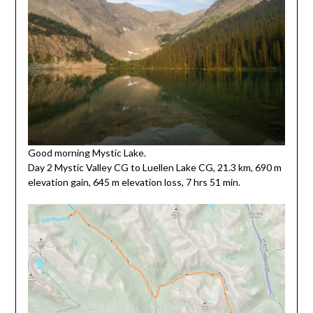
Good morning Mystic Lake.
Day 2 Mystic Valley CG to Luellen Lake CG, 21.3 km, 690 m
elevation gain, 645 m elevation loss, 7 hrs 51 min.