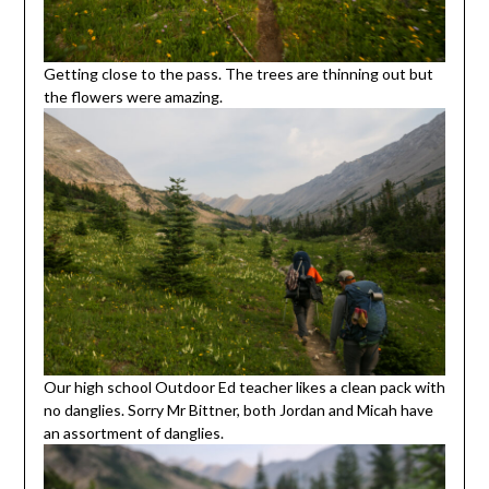
Getting close to the pass. The trees are thinning out but
the flowers were amazing.
Our high school Outdoor Ed teacher likes a clean pack with
no danglies. Sorry Mr Bittner, both Jordan and Micah have
an assortment of danglies.