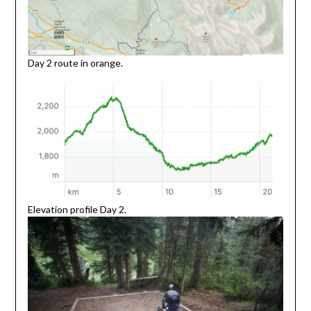
Day 2 route in orange.
Elevation profile Day 2.