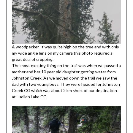
A woodpecker. It was quite high on the tree and with only
my wide angle lens on my camera this photo required a
great deal of cropping.
The most exciting thing on the trail was when we passed a
mother and her 10 year old daughter getting water from
Johnston Creek. As we moved down the trail we saw the
dad with two young boys. They were headed for Johnston
Creek CG which was about 2 km short of our destination
at Luellen Lake CG.