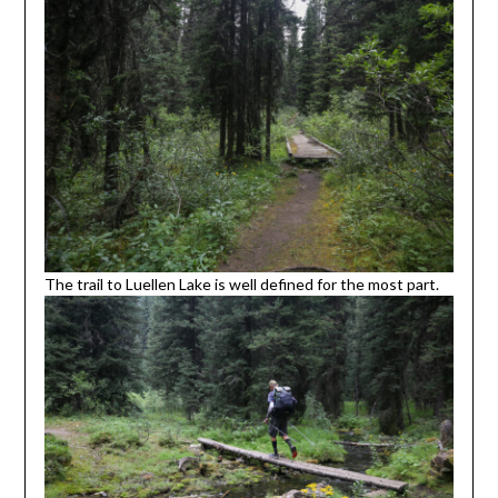
The trail to Luellen Lake is well defined for the most part.