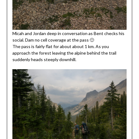
Micah and Jordan deep in conversation as Bent checks his
social. Dam no cell coverage at the pass 🙂
The pass is fairly flat for about about 1 km. As you
approach the forest leaving the alpine behind the trail
suddenly heads steeply downhill.