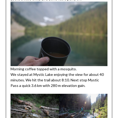
Morning coffee topped with a mosquito.
We stayed at Mystic Lake enjoying the view for about 40
minutes. We hit the trail about 8:10. Next stop Mystic
Pass a quick 3.6 km with 280 m elevation gain.