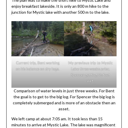
The plan was to make the short hike to Mystic Lake and
enjoy breakfast lakeside. It is only an 800 m hike to the
junction for Mystic lake with another 500 m to the lake.
Current trip, Bent working
My previous trip to Mystic
on his balance on dry logs.
Lake three weeks prior,
Spencer getting his feet
wet.
Comparison of water levels in just three weeks. For Bent
the goal is to get to the big log. For Spencer the big log is
completely submerged and is more of an obstacle then an
asset.
We left camp at about 7:05 am. It took less than 15
minutes to arrive at Mystic Lake. The lake was magnificent