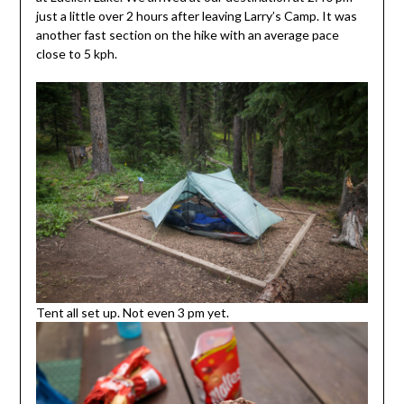
just a little over 2 hours after leaving Larry’s Camp. It was
another fast section on the hike with an average pace
close to 5 kph.
Tent all set up. Not even 3 pm yet.