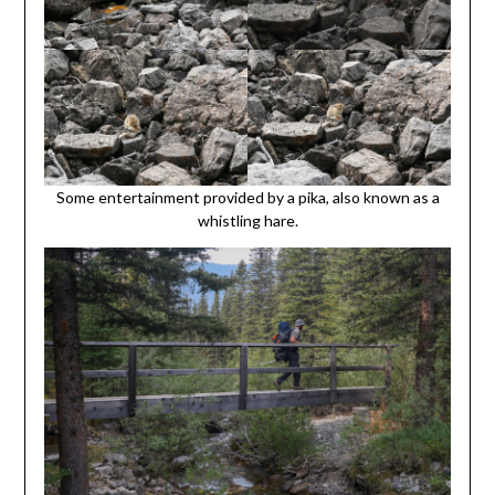
Some entertainment provided by a pika, also known as a
whistling hare.