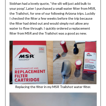
Siobhan had a lovely quote, “the silt will just add bulk to
your poop”. Later I purchased a small water filter from MSR,
the Trailshot, for one of our following Arizona trips. Luckily
I checked the filter a few weeks before the trip because
the filter had dried out and would simply not allow any
water to flow through. I quickly ordered a replacement
filter from MSR and the Trailshot was a good as new.
Replacing the filter in my MSR Trailshot water filter.