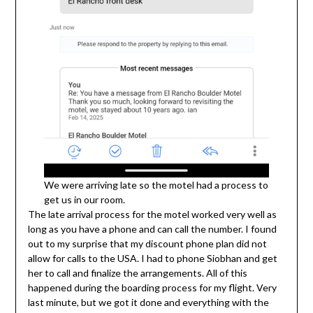
We were arriving late so the motel had a process to
get us in our room.
The late arrival process for the motel worked very well as
long as you have a phone and can call the number. I found
out to my surprise that my discount phone plan did not
allow for calls to the USA. I had to phone Siobhan and get
her to call and finalize the arrangements. All of this
happened during the boarding process for my flight. Very
last minute, but we got it done and everything with the