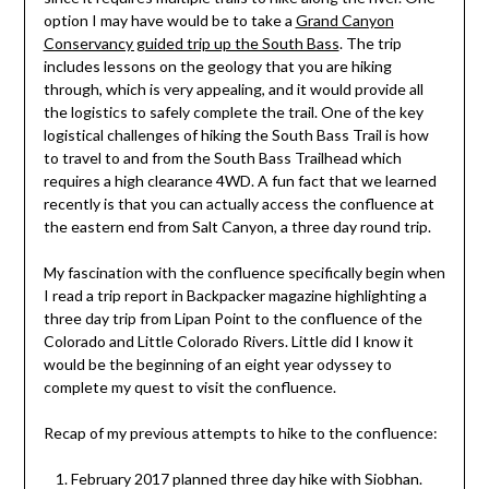
option I may have would be to take a
Grand Canyon
Conservancy guided trip up the South Bass
. The trip
includes lessons on the geology that you are hiking
through, which is very appealing, and it would provide all
the logistics to safely complete the trail. One of the key
logistical challenges of hiking the South Bass Trail is how
to travel to and from the South Bass Trailhead which
requires a high clearance 4WD. A fun fact that we learned
recently is that you can actually access the confluence at
the eastern end from Salt Canyon, a three day round trip.
My fascination with the confluence specifically begin when
I read a trip report in Backpacker magazine highlighting a
three day trip from Lipan Point to the confluence of the
Colorado and Little Colorado Rivers. Little did I know it
would be the beginning of an eight year odyssey to
complete my quest to visit the confluence.
Recap of my previous attempts to hike to the confluence:
February 2017 planned three day hike with Siobhan.