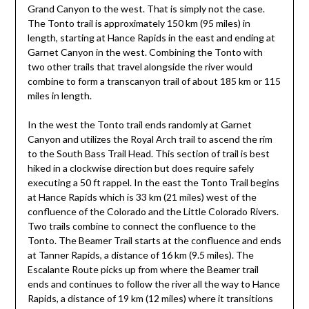
Grand Canyon to the west. That is simply not the case.
The Tonto trail is approximately 150 km (95 miles) in
length, starting at Hance Rapids in the east and ending at
Garnet Canyon in the west. Combining the Tonto with
two other trails that travel alongside the river would
combine to form a transcanyon trail of about 185 km or 115
miles in length.
In the west the Tonto trail ends randomly at Garnet
Canyon and utilizes the Royal Arch trail to ascend the rim
to the South Bass Trail Head. This section of trail is best
hiked in a clockwise direction but does require safely
executing a 50 ft rappel. In the east the Tonto Trail begins
at Hance Rapids which is 33 km (21 miles) west of the
confluence of the Colorado and the Little Colorado Rivers.
Two trails combine to connect the confluence to the
Tonto. The Beamer Trail starts at the confluence and ends
at Tanner Rapids, a distance of 16 km (9.5 miles). The
Escalante Route picks up from where the Beamer trail
ends and continues to follow the river all the way to Hance
Rapids, a distance of 19 km (12 miles) where it transitions