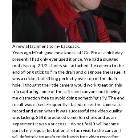
A new attachment to my backpack.
Years ago Micah gave me a knock-off Go Pro as a birthday
present. I had only ever used it once. We had a plugged
roof drain up 2 1/2 stories so I attached the camera to the
end of long stick to film the drain and diagnose the issue. It
was a cricket ball sitting perfectly over top of the drain
hole. I thought the little camera would work great on this
trip capturing some of the cliffs and canyons but leaving
me distraction free to avoid doing something silly. The end
result was mixed. Frequently I failed to set the camera to
record and even when it was successful the video quality
was lacking. Still it produced some fun shots and as an
experiment it was a success. I do not feel it will become
part of my regular kit but on a return visit to the canyon I
will definitely try again to do hands free video recording.