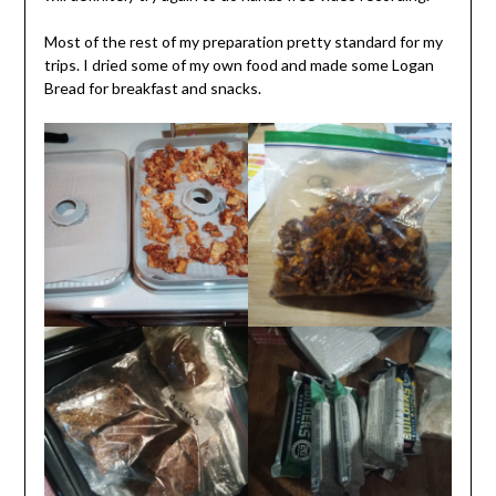
Most of the rest of my preparation pretty standard for my
trips. I dried some of my own food and made some Logan
Bread for breakfast and snacks.