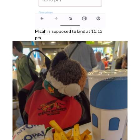
Micah is supposed to land at 10:13
pm.