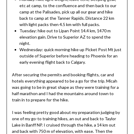
etc at camp, to the confluence and then back to our
camp at the Palisades, pick up all our gear and hike
back to camp at the Tanner Rapids. Distance 22 km
with light packs then 4.5 km with full packs.
Tuesday: hike out to Lipan Point 14.4 km, 1470 m
elevation gain. Drive to Superior AZ to spend the
night.
Wednesday: quick morning hike up Picket Post Mt just
outside of Superior before heading to Phoenix for an
early evening flight back to Calgary.
After securing the permits and booking flights, car and
hotels everything appeared to be a go for the trip. Micah
was going to be in great shape as they were training for a
half marathon and I had the mountains around town to
train in to prepare for the hike.
I was feeling pretty good about my preparation judging by
one of my go-to training hikes, an out and back to Taylor
Lake in Banff NP. I cruised through the hike, a 14 km out
and back with 750 m of elevation, with ease. Then the