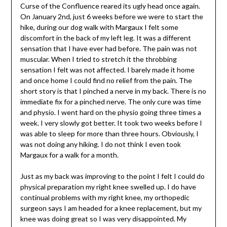
Curse of the Confluence reared its ugly head once again.
On January 2nd, just 6 weeks before we were to start the
hike, during our dog walk with Margaux I felt some
discomfort in the back of my left leg. It was a different
sensation that I have ever had before. The pain was not
muscular. When I tried to stretch it the throbbing
sensation I felt was not affected. I barely made it home
and once home I could find no relief from the pain. The
short story is that I pinched a nerve in my back. There is no
immediate fix for a pinched nerve. The only cure was time
and physio. I went hard on the physio going three times a
week. I very slowly got better. It took two weeks before I
was able to sleep for more than three hours. Obviously, I
was not doing any hiking. I do not think I even took
Margaux for a walk for a month.
Just as my back was improving to the point I felt I could do
physical preparation my right knee swelled up. I do have
continual problems with my right knee, my orthopedic
surgeon says I am headed for a knee replacement, but my
knee was doing great so I was very disappointed. My