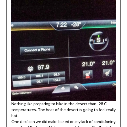
Nothing like preparing to hike in the desert than -28 C
temperatures. The heat of the desert is going to feel really
hot.
One decision we did make based on my lack of conditioning