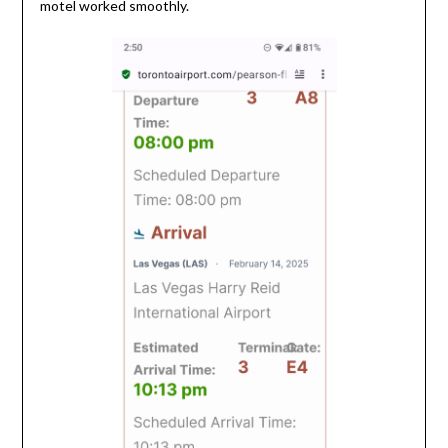
motel worked smoothly.