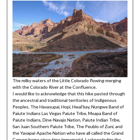
The milky waters of the Little Colorado flowing merging
with the Colorado River at the Confluence.
I would like to acknowledge that this hike pasted through
the ancestral and traditional territories of Indigenous
Peoples. The Havasupai, Hopi, Hwal’bay, Nungwe Band of
Paiute Indians Las Vegas Paiute Tribe, Moapa Band of
Paiute Indians, Dine-Navajo Nation, Paiute Indian Tribe,
San Juan Southern Paiute Tribe, The Peublo of Zuni, and
the Yavapai-Apache Nation who have all called the Grand
Canyon home since time immemorial. I acknowledge the