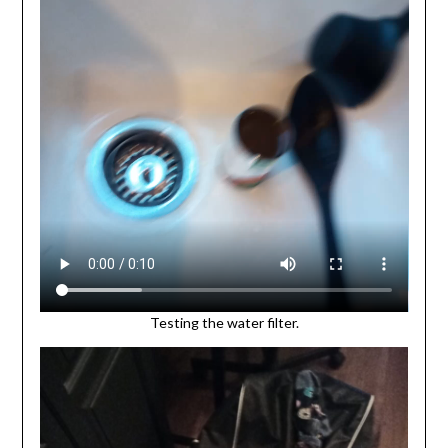
Testing the water filter.