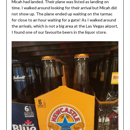
Micah had landed. Their plane was listed as landing on
time. I walked around looking for their arrival but Micah did
not show up. The plane ended up waiting on the tarmac
for close to an hour waiting for a gate! As I walked around
the arrivals, which is not a big area at the Las Vegas airport,
I found one of our favourite beers in the liquor store.