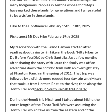
many Indigenous Peoples in Arizona whose footsteps
have marked these lands for generations and I am grateful
to be a visitor in these lands.
Hike to the Confluence February 15th – 18th, 2025
Picketpost Mt Day Hike February 19th, 2025
My fascination with the Grand Canyon started after
reading about a rim to rim hike in the book “Fifty Hikes to
Do Before You Die”, by Chris Santella. Just a few months
after sharing the story with Laura the family was off on
adventure down the corridor trails with an overnight stay
at
Phantom Ranch in the spring of 2011
. That trip was
followed by a slightly more rugged four day trip with Micah
that took us from Hermits Rest, to the river, then along the
Tonto Trail and
back up South Kaibab trail in 2016
.
During the Hermit trip Micah and I talked about hiking the
entire length of the Tonto Trail. We were assuming the
Tonto Trail would take us from the eastern end of the