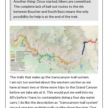
Another thing: Once started, hikers are committed.
The complete lack of bail-out routes to the rim
between Boucher and South Bass means the only
possibility for help is at the end of the trek.
The trails that make up the transcanyon trail system.
I am not too worried about the western section as we
have at least two or three more trips to the Grand Canyon
before we take aim at it. This would put me well into my
60’s before I have to contemplate doing a four day water
carry. I do like the description as “transcanyon trail system”
since it requires multiple trails to hike along the river. One