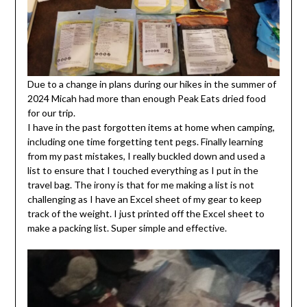
Due to a change in plans during our hikes in the summer of
2024 Micah had more than enough Peak Eats dried food
for our trip.
I have in the past forgotten items at home when camping,
including one time forgetting tent pegs. Finally learning
from my past mistakes, I really buckled down and used a
list to ensure that I touched everything as I put in the
travel bag. The irony is that for me making a list is not
challenging as I have an Excel sheet of my gear to keep
track of the weight. I just printed off the Excel sheet to
make a packing list. Super simple and effective.