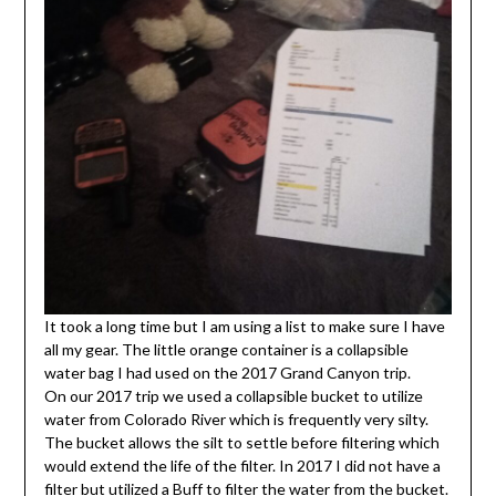
It took a long time but I am using a list to make sure I have
all my gear. The little orange container is a collapsible
water bag I had used on the 2017 Grand Canyon trip.
On our 2017 trip we used a collapsible bucket to utilize
water from Colorado River which is frequently very silty.
The bucket allows the silt to settle before filtering which
would extend the life of the filter. In 2017 I did not have a
filter but utilized a Buff to filter the water from the bucket.