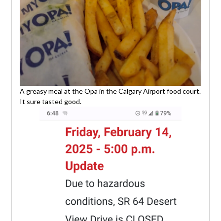
A greasy meal at the Opa in the Calgary Airport food court.
It sure tasted good.