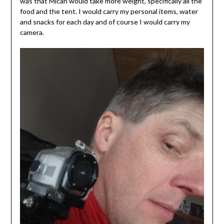
was that Micah would take more weight, specifically all the
food and the tent. I would carry my personal items, water
and snacks for each day and of course I would carry my
camera.