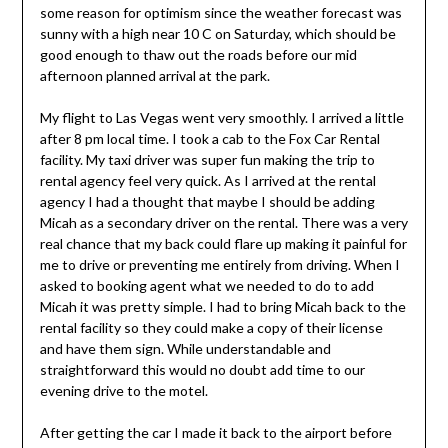
some reason for optimism since the weather forecast was
sunny with a high near 10 C on Saturday, which should be
good enough to thaw out the roads before our mid
afternoon planned arrival at the park.
My flight to Las Vegas went very smoothly. I arrived a little
after 8 pm local time. I took a cab to the Fox Car Rental
facility. My taxi driver was super fun making the trip to
rental agency feel very quick. As I arrived at the rental
agency I had a thought that maybe I should be adding
Micah as a secondary driver on the rental. There was a very
real chance that my back could flare up making it painful for
me to drive or preventing me entirely from driving. When I
asked to booking agent what we needed to do to add
Micah it was pretty simple. I had to bring Micah back to the
rental facility so they could make a copy of their license
and have them sign. While understandable and
straightforward this would no doubt add time to our
evening drive to the motel.
After getting the car I made it back to the airport before