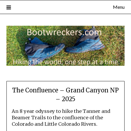
Menu
The Confluence – Grand Canyon NP
– 2025
An 8 year odyssey to hike the Tanner and
Beamer Trails to the confluence of the
Colorado and Little Colorado Rivers.