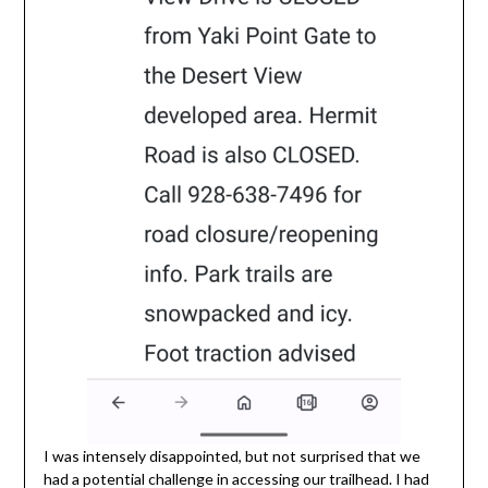
I was intensely disappointed, but not surprised that we
had a potential challenge in accessing our trailhead. I had