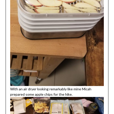
With an air dryer looking remarkably like mine Micah
prepared some apple chips for the hike.