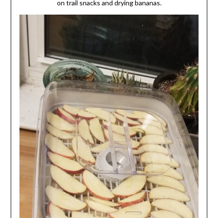
on trail snacks and drying bananas.