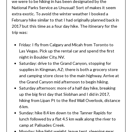
we were to be hiking in has been designated by the
National Parks Service as Unusual! Sort of makes it seem
extra exotic. To avoid the winter weather I booked a
February hike similar to that I had originally planned back in
2017 but this time as a four day hike. The itinerary for the
trip was:
Friday: I fly from Calgary and Micah from Toronto to
Las Vegas. Pick up the rental car and spend the first
night in Boulder City, NV.
Saturday: drive to the Grand Canyon, stopping for
supplies in Kingman, AZ; there is both a grocery store
and camping store close to the main highway. Arrive at
the Grand Canyon mid afternoon to begin hiking.
Saturday afternoon: more of a half day hike, breaking
up the big first day that Siobhan and I did in 2017,
hiking from Lipan Pt to the Red Wall Overlook, distance
6 km.
Sunday: hike 8.4 km down to the Tanner Rapids for
lunch followed by a flat 4.5 km walk along the river to
camp at Palisades Creek.
Monday: hike light weight, leave tent, sleeping gear,