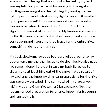
guess is that the leg that was most affected by my back
was my left. So I protected it by leaning to the right and
putting more weight on the right leg. By leaning to the
right I put too much strain on my right knee and it swelled
up to protect itself. It normally takes about two weeks for
the knee to return to normal and in that time I lose a
significant amount of muscle mass. My knee was recovered
by the time we started the hike but I would not say it was
very strong and I wore my knee brace for the entire hike,
something I do not normally do.
My back slowly improved as February rolled around so my
doctor gave me the thumbs up to do the hike. He also gave
me some Tylenol T3’s just in case my back flared up to
allow me to at least hike out of the canyon. As a result of
my back and the knee my physical preparations for the hike
was severely curtailed. The sum total of my pre-canyon
hiking was one 6 km hike with a 5 kg backpack. Not the
recommended preparation for an area known for its tough
and rugged trails.