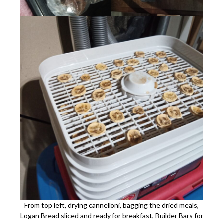
From top left, drying cannelloni, bagging the dried meals,
Logan Bread sliced and ready for breakfast, Builder Bars for