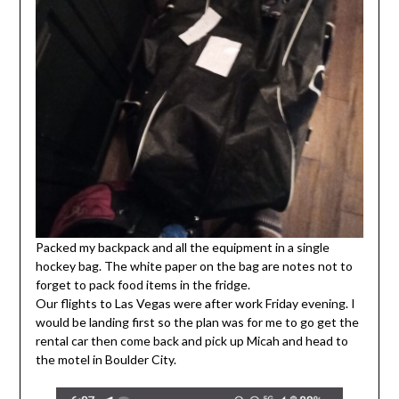
Packed my backpack and all the equipment in a single
hockey bag. The white paper on the bag are notes not to
forget to pack food items in the fridge.
Our flights to Las Vegas were after work Friday evening. I
would be landing first so the plan was for me to go get the
rental car then come back and pick up Micah and head to
the motel in Boulder City.