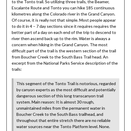
to the Tonto trail. So utilizing three trails, the Beamer,
Escalante Route and Tonto you can hike 185 continuous
kilometres along the Colorado river in the Grand Canyon.
Of course, it is really not that simple. Most people appear
to do it in 4 – 7 day sections since it requires requires the
better part of a day on each end of the trip to descend to
river then ascend back up to the rim. Water is always a
concern when hiking in the Grand Canyon. The most
difficult part of the trail is the western section of the trail
from Boucher Creek to the South Bass Trail head. An
excerpt from the National Parks Service description of the
trails:
This segment of the Tonto Trail is notorious, regarded
by canyon experts as the most difficult and potentially
dangerous section of this long transcanyon trail
system. Main reason: It is almost 30 rough,
unmaintained miles from the permanent water in
Boucher Creek to the South Bass trailhead, and
throughout that entire stretch there are no reliable
water sources near the Tonto Platform level. None.