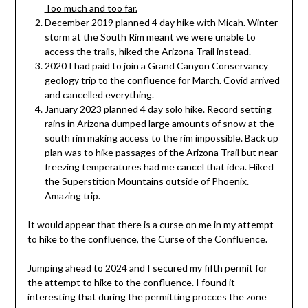
Too much and too far.
December 2019 planned 4 day hike with Micah. Winter
storm at the South Rim meant we were unable to
access the trails, hiked the
Arizona Trail instead
.
2020 I had paid to join a Grand Canyon Conservancy
geology trip to the confluence for March. Covid arrived
and cancelled everything.
January 2023 planned 4 day solo hike. Record setting
rains in Arizona dumped large amounts of snow at the
south rim making access to the rim impossible. Back up
plan was to hike passages of the Arizona Trail but near
freezing temperatures had me cancel that idea. Hiked
the
Superstition Mountains
outside of Phoenix.
Amazing trip.
It would appear that there is a curse on me in my attempt
to hike to the confluence, the Curse of the Confluence.
Jumping ahead to 2024 and I secured my fifth permit for
the attempt to hike to the confluence. I found it
interesting that during the permitting procces the zone