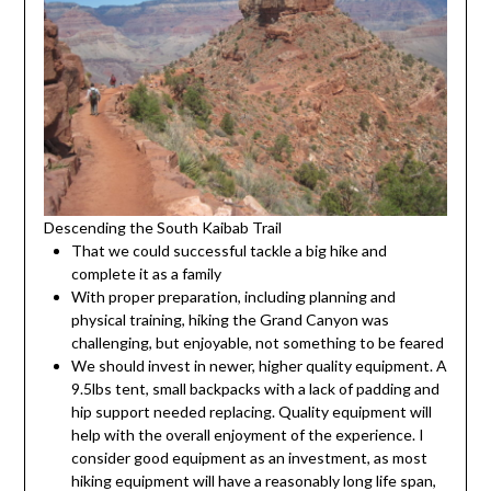
Descending the South Kaibab Trail
That we could successful tackle a big hike and
complete it as a family
With proper preparation, including planning and
physical training, hiking the Grand Canyon was
challenging, but enjoyable, not something to be feared
We should invest in newer, higher quality equipment. A
9.5lbs tent, small backpacks with a lack of padding and
hip support needed replacing. Quality equipment will
help with the overall enjoyment of the experience. I
consider good equipment as an investment, as most
hiking equipment will have a reasonably long life span,