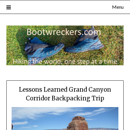
Menu
Lessons Learned Grand Canyon
Corridor Backpacking Trip