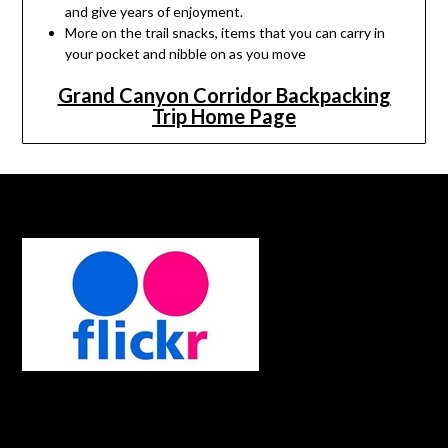
and give years of enjoyment.
More on the trail snacks, items that you can carry in
your pocket and nibble on as you move
Grand Canyon Corridor Backpacking
Trip Home Page