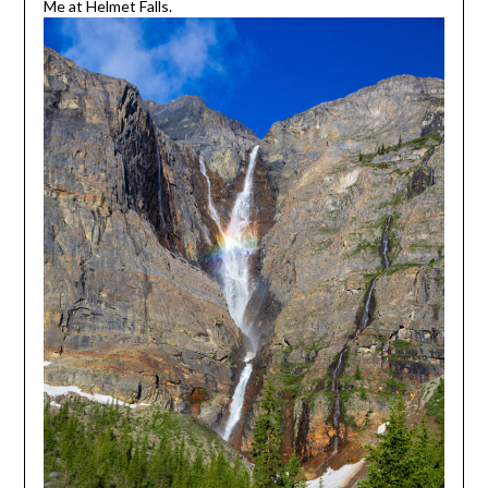
Me at Helmet Falls.