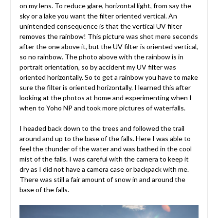
on my lens. To reduce glare, horizontal light, from say the
sky or a lake you want the filter oriented vertical. An
unintended consequence is that the vertical UV filter
removes the rainbow! This picture was shot mere seconds
after the one above it, but the UV filter is oriented vertical,
so no rainbow. The photo above with the rainbow is in
portrait orientation, so by accident my UV filter was
oriented horizontally. So to get a rainbow you have to make
sure the filter is oriented horizontally. I learned this after
looking at the photos at home and experimenting when I
when to Yoho NP and took more pictures of waterfalls.
I headed back down to the trees and followed the trail
around and up to the base of the falls. Here I was able to
feel the thunder of the water and was bathed in the cool
mist of the falls. I was careful with the camera to keep it
dry as I did not have a camera case or backpack with me.
There was still a fair amount of snow in and around the
base of the falls.