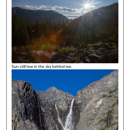
Sun still low in the sky behind me.