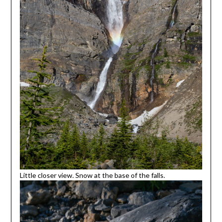
Little closer view. Snow at the base of the falls.