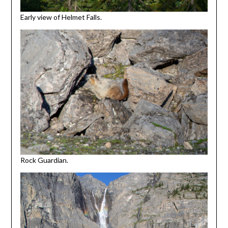
Early view of Helmet Falls.
Rock Guardian.