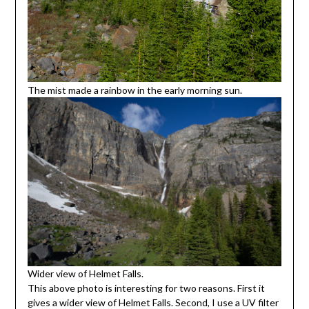
The mist made a rainbow in the early morning sun.
Wider view of Helmet Falls.
This above photo is interesting for two reasons. First it
gives a wider view of Helmet Falls. Second, I use a UV filter