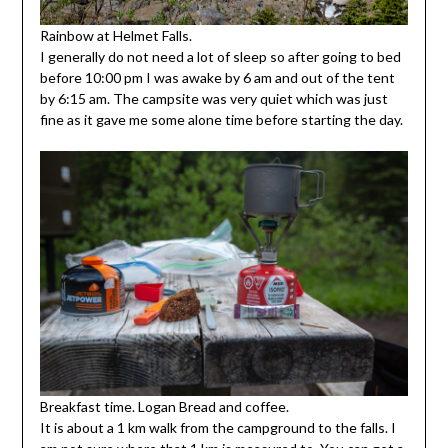
Rainbow at Helmet Falls.
I generally do not need a lot of sleep so after going to bed
before 10:00 pm I was awake by 6 am and out of the tent
by 6:15 am. The campsite was very quiet which was just
fine as it gave me some alone time before starting the day.
Breakfast time. Logan Bread and coffee.
It is about a 1 km walk from the campground to the falls. I