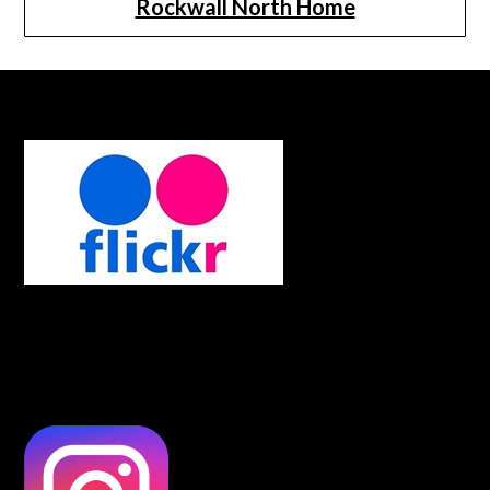
Rockwall North Home