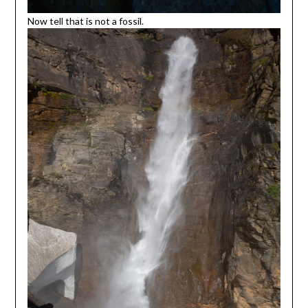
Now tell that is not a fossil.