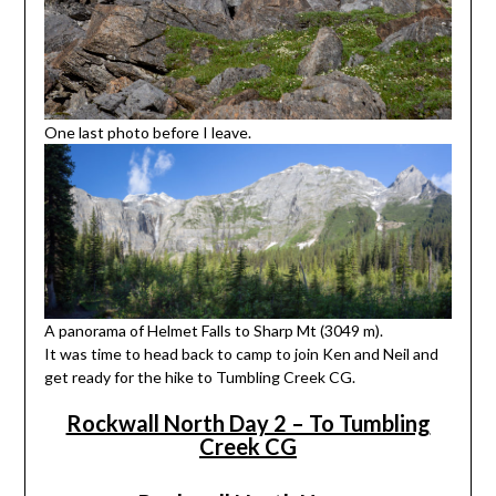
One last photo before I leave.
A panorama of Helmet Falls to Sharp Mt (3049 m).
It was time to head back to camp to join Ken and Neil and
get ready for the hike to Tumbling Creek CG.
Rockwall North Day 2 – To Tumbling
Creek CG