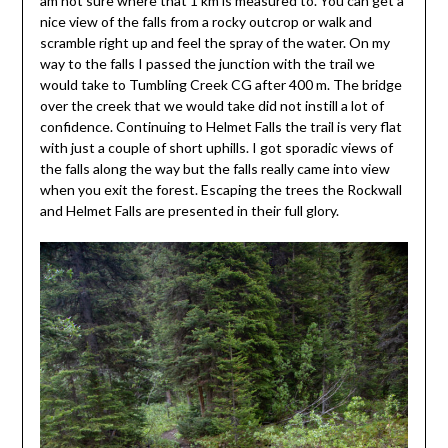
am not sure where that 1 km is measured to. You can get a
nice view of the falls from a rocky outcrop or walk and
scramble right up and feel the spray of the water. On my
way to the falls I passed the junction with the trail we
would take to Tumbling Creek CG after 400 m. The bridge
over the creek that we would take did not instill a lot of
confidence. Continuing to Helmet Falls the trail is very flat
with just a couple of short uphills. I got sporadic views of
the falls along the way but the falls really came into view
when you exit the forest. Escaping the trees the Rockwall
and Helmet Falls are presented in their full glory.