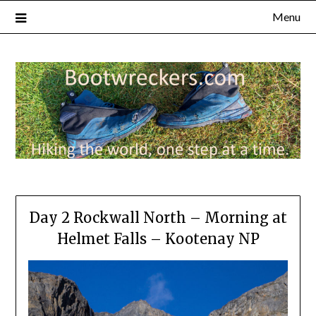
Menu
Day 2 Rockwall North – Morning at
Helmet Falls – Kootenay NP