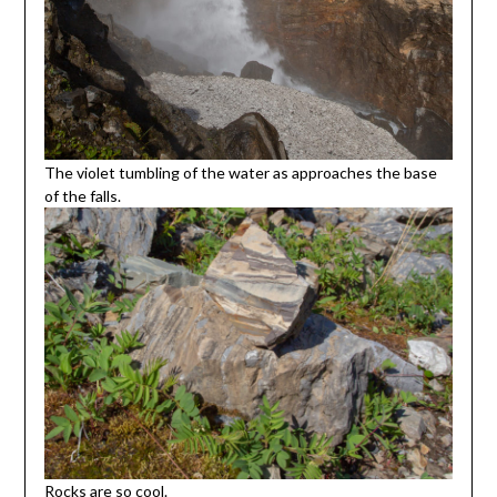
The violet tumbling of the water as approaches the base
of the falls.
Rocks are so cool.