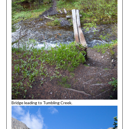
Bridge leading to Tumbling Creek.